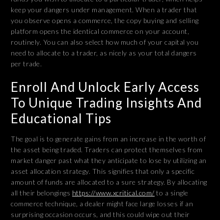
keep your dangers under management. When a trader that
you observe opens a commerce, the copy buying and selling
platform opens the identical commerce on your account,
routinely. You can also select how much of your capital you
need to allocate to a trader, as nicely as your total dangers
per trade.
Enroll And Unlock Early Access
To Unique Trading Insights And
Educational Tips
The goal is to generate gains from an increase in the worth of
the asset being traded. Traders can protect themselves from
market danger past what they anticipate to lose by utilizing an
asset allocation strategy. This signifies that only a specific
amount of funds are allocated to a sure strategy. By allocating
all their belongings
https://www.xcritical.com/
to a single
commerce technique, a dealer might face large losses if an
surprising occasion occurs, and this could wipe out their