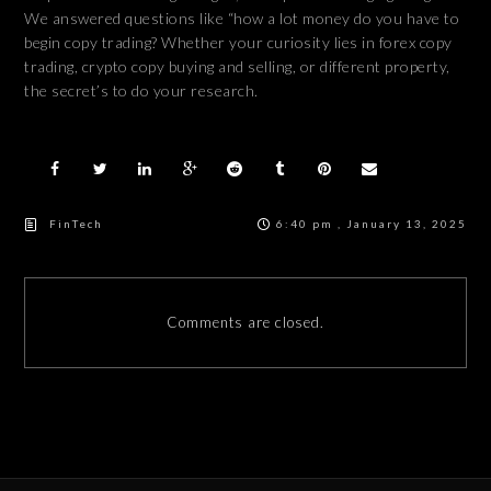
We answered questions like “how a lot money do you have to
begin copy trading? Whether your curiosity lies in forex copy
trading, crypto copy buying and selling, or different property,
the secret’s to do your research.
FinTech
6:40 pm , January 13, 2025
Comments are closed.