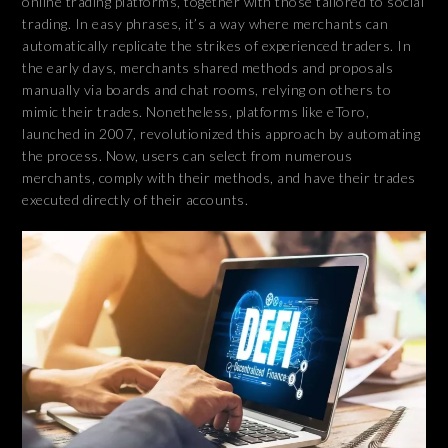
online trading platforms, together with those tailored to social
trading. In easy phrases, it’s a way where merchants can
automatically replicate the strikes of experienced traders. In
the early days, merchants shared methods and proposals
manually via boards and chat rooms, relying on others to
mimic their trades. Nonetheless, platforms like eToro,
launched in 2007, revolutionized this approach by automating
the process. Now, users can select from numerous
merchants, comply with their methods, and have their trades
executed directly of their accounts.