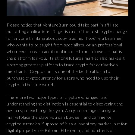
Please notice that VentureBurn could take part in affiliate
marketing applications. Bitget is one of the best crypto change
for anyone thinking about copy trading. If you’re a beginner
who wants to be taught from specialists, or an professional
who needs to earn additional income from followers, that is
the platform for you. Its strong futures market also makes it
a strong greatest platform to trade crypto for derivatives
merchants. Crypto.com is one of the best platform to
purchase cryptocurrency for users who need to use their
crypto in the true world.
There are two major types of crypto exchanges, and
understanding the distinction is essential to discovering the
best crypto exchange for you. A crypto change is a digital
marketplace the place you can buy, sell, and commerce
cryptocurrencies. Suppose of it as a inventory market, but for
digital property like Bitcoin, Ethereum, and hundreds of