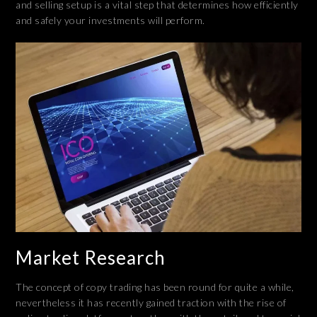
and selling setup is a vital step that determines how efficiently
and safely your investments will perform.
Market Research
The concept of copy trading has been round for quite a while,
nevertheless it has recently gained traction with the rise of