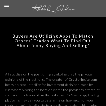
Buyers Are Utilizing Apps To Match
Others’ Trades What To Find Out
About ‘copy Buying And Selling’
All supplies on the positioning symbolize only the private
opinions of their authors. The creator of Crypto-Insite.com
bears no accountability for investment decisions made by
customers visiting the location or for the providers offered by
corporations featured on the platform. P.S. Some copy trading
platforms may ask you to determine on how much of your
funds you wish to allocate to a particular trader, which helps