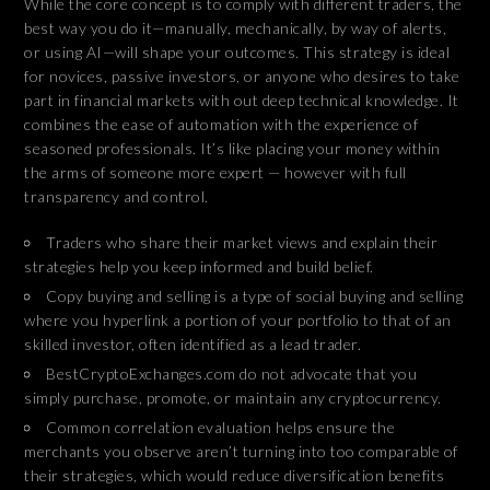
While the core concept is to comply with different traders, the
best way you do it—manually, mechanically, by way of alerts,
or using AI—will shape your outcomes. This strategy is ideal
for novices, passive investors, or anyone who desires to take
part in financial markets with out deep technical knowledge. It
combines the ease of automation with the experience of
seasoned professionals. It’s like placing your money within
the arms of someone more expert — however with full
transparency and control.
Traders who share their market views and explain their
strategies help you keep informed and build belief.
Copy buying and selling is a type of social buying and selling
where you hyperlink a portion of your portfolio to that of an
skilled investor, often identified as a lead trader.
BestCryptoExchanges.com do not advocate that you
simply purchase, promote, or maintain any cryptocurrency.
Common correlation evaluation helps ensure the
merchants you observe aren’t turning into too comparable of
their strategies, which would reduce diversification benefits