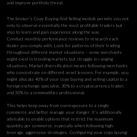
and improve portfolio threat.
The broker’s Copy Buying And Selling module permits you not
only to observe essentially the most profitable traders but
also to learn and gain experience along the way.
Conduct monthly performance reviews to research each
dealer you comply with. Look for patterns of their trading
throughout different market situations – some merchants
might excel in trending markets but struggle in ranging
situations. Market diversification means following merchants
who concentrate on different asset lessons. For example, you
might allocate 40% of your copy buying and selling capital to a
foreign exchange specialist, 30% to a cryptocurrency trader,
and 30% to a commodities professional.
This helps keep away from overexposure to a single
commerce and better manage your danger. It’s additionally
advisable to enable options that restrict the maximum
quantity per commerce, especially when following high-
leverage, aggressive strategies. Configuring your copy buying