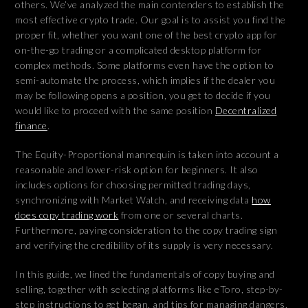
others. We’ve analyzed the main contenders to establish the
most effective crypto trade. Our goal is to assist you find the
proper fit, whether you want one of the best crypto app for
on-the-go trading or a complicated desktop platform for
complex methods. Some platforms even have the option to
semi-automate the process, which implies if the dealer you
may be following opens a position, you get to decide if you
would like to proceed with the same position
Decentralized
finance
.
The Equity-Proportional mannequin is taken into account a
reasonable and lower-risk option for beginners. It also
includes options for choosing permitted trading days,
synchronizing with Market Watch, and receiving data
how
does copy trading work
from one or several charts.
Furthermore, paying consideration to the copy trading sign
and verifying the credibility of its supply is very necessary.
In this guide, we lined the fundamentals of copy buying and
selling, together with selecting platforms like eToro, step-by-
step instructions to get began, and tips for managing dangers.