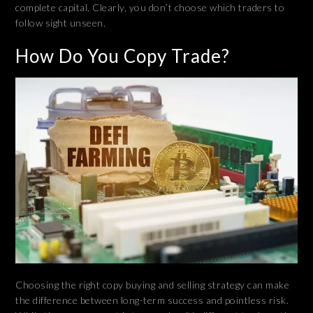
complete capital. Clearly, you don’t choose which traders to
follow sight unseen.
How Do You Copy Trade?
Choosing the right copy buying and selling strategy can make
the difference between long-term success and pointless risk.