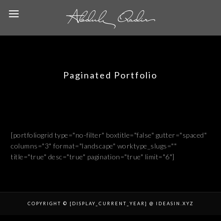
Paginated Portfolio
[portfoliogrid type="no-filter" boxtitle="false" gutter="spaced"
columns="3" format="landscape" worktype_slugs=""
title="true" desc="true" pagination="true" limit="6"]
COPYRIGHT © [DISPLAY_CURRENT_YEAR] @ IDEASIN.XYZ