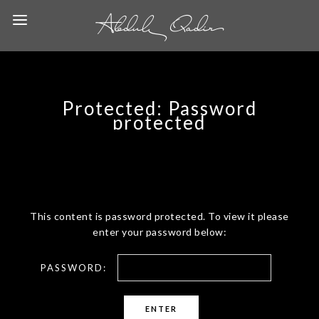
Protected: Password
protected
This content is password protected. To view it please
enter your password below:
PASSWORD: