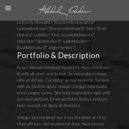
[heading animated=fadeInUp marginbottom="60"
width="" content_richtext="" button=""
button_link="" top="180" bottom="30" size="1"
customfontweight="{{customfontweight}}"
customfontsize="{{customfontsize}}" title="Brief
History" subtitle="Our accomplishments"
titlecolor="{{titlecolor}}" subtitlecolor="
{{subtitlecolor}}" align="center"]
Portfolio & Description
Fusce aliquam tincidunt hendrerit. Nunc tincidunt
id velit sit amet vestibulum. In venenatis tempus
odio ut dictum. Curabitur ac nisl molestie, facilisis
nibh ac, facilisis ligula. Integer congue malesuada
eros congue varius. Sed malesuada dolor eget velit
euismod pretium. Etiam porttitor finibus pretium.
Nam suscipit vel ligula at dharetra.
Integer sed tincidunt dui. Cras tincidunt at risus
vitae ultrices. Sed at placerat diam. Nam ornare