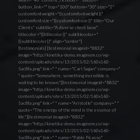
button_link="" top="100" bottom="30" size="2"
customfontweight="{{customfontweight}}"
customfontsize="{{customfontsize}}" title="Our
Clients" subtitle="A diverse client base"
titlecolor="{{titlecolor}}" subtitlecolor="
{{subtitlecolor}}" align="center"]
[testimonials] [testimonial imageid="8832"
image="http://kinetika-demo.imaginem.co/wp-
content/uploads/sites/13/2015/02/160x160-
5ac8fa.png" link=" " name="Carl Sagan" company="
" quote="Somewhere, something incredible is
waiting to be known."][testimonial imageid="8832"
image="http://kinetika-demo.imaginem.co/wp-
content/uploads/sites/13/2015/02/160x160-
5ac8fa.png" link=" " name="Aristotle" company=" "
quote="The energy of the mind is the essence of
life."][testimonial imageid="8832"
image="http://kinetika-demo.imaginem.co/wp-
content/uploads/sites/13/2015/02/160x160-
5ac8fa.png" link=" " name="Pablo Picasso"