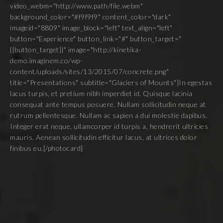
video_webm="http://www.path/file.webm"
background_color="#f9f9f9" content_color="dark"
imageid="8809" image_block="left" text_align="left"
button="Experience" button_link="#" button_target="
{{button_target}}" image="http://kinetika-
demo.imaginem.co/wp-
content/uploads/sites/13/2015/07/concrete.png"
title="Presentations" subtitle="Glaciers of Mounts"]In egestas
lacus turpis, et pretium nibh imperdiet id. Quisque lacinia
consequat ante tempus posuere. Nullam sollicitudin neque at
rutrum pellentesque. Nullam ac sapien a dui molestie dapibus.
Integer erat neque, ullamcorper id turpis a, hendrerit ultricies
mauris. Aenean sollicitudin efficitur lacus, at ultrices dolor
finibus eu.[/photocard]