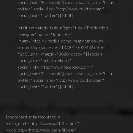
social_text="Facebook"][socials social_icon="fa fa-
twitter" social_link="http://www.twitter.com/"
social_text="Twitter"] [/staff]
[staff animated="fadeInRight" title="Production
Deisgner" name="John Doe"
image="http://kinetika-demo.imaginem.co/wp-
content/uploads/sites/13/2015/02/406x406-
ff2d55.png" imageid="8828" desc=""] [socials
social_icon="fa fa-facebook"
social_link="http://www.facebook.com/"
social_text="Facebook"][socials social_icon="fa fa-
twitter" social_link="http://www.twitter.com/"
social_text="Twitter"] [/staff]
[photocard animated=fadeIn
video_mp4="http://www.path/file.mp4"
video_ogv="http://www.path/file.ogv"