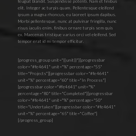
feugiat blandit. Suspendisse potenti. Nam et finibus
elit. Integer ac turpis quam. Pellentesque eleifend
ipsum a magna rhoncus, eu laoreet ipsum dapibus.
Morbi pellentesque, nunc at pulvinar fringilla, nunc
risus iaculis enim, finibus ornare turpis sem quis
ex. Maecenas tristique varius orci vel eleifend. Sed
tempor erat id mi tempor efficitur.
[progress_group unit="{{unit}}"][progressbar
color="#fe4641" unit="%" percentage="55"
title="Projects"][progressbar color="#fe4641"
unit="%" percentage="60" title="In Process"]
[progressbar color="#fe4641" unit="%"
percentage="80" title="Completed"][progressbar
color="#fe4641" unit="%" percentage="50"
title="Undertaken"][progressbar color="#fe4641"
unit="%" percentage="65" title="Coffee"]
[/progress_group]