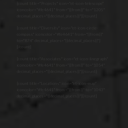
[count title="Projects" icon="et-icon-telescope"
iconcolor="#fe4641" from="{{from}}" to="1205"
decimal_places="{{decimal_places}}"][/count]
[count title="Diversity" icon="et-icon-circle-
compass" iconcolor="#fe4641" from="{{from}}"
to="874" decimal_places="{{decimal_places}}"]
[/count]
[count title="Associates" icon="et-icon-linegraph"
iconcolor="#fe4641" from="{{from}}" to="1054"
decimal_places="{{decimal_places}}"][/count]
[count title="Locations" icon="et-icon-map"
iconcolor="#fe4641" from="{{from}}" to="1043"
decimal_places="{{decimal_places}}"][/count]