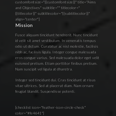
customfontsize="{{customfontsize}}" title="Aims
and Objectives" subtitle="" titlecolor="
{{titlecolor}}" subtitlecolor="{{subtitlecolor}}"
align="center"]
Mission
Fusce aliquam tincidunt hendrerit. Nunc tincidunt
id velit sit amet vestibulum. In venenatis tempus
odio ut dictum. Curabitur ac nisl molestie, facilisis
nibh ac, facilisis ligula. Integer congue malesuada
eros congue varius. Sed malesuada dolor eget velit
euismod pretium. Etiam porttitor finibus pretium.
Nam suscipit vel ligula at dharetra.
Integer sed tincidunt dui. Cras tincidunt at risus
vitae ultrices. Sed at placerat diam. Nam ornare
feugiat blandit. Suspendisse potenti.
[checklist icon="feather-icon-circle-check"
color="#fe4641"]