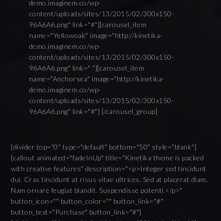
demo.imaginem.co/wp-
content/uploads/sites/13/2015/02/300x150-
96A6A6.png" link="#"][carousel_item
name="Yellowoak" image="http://kinetika-
demo.imaginem.co/wp-
content/uploads/sites/13/2015/02/300x150-
96A6A6.png" link=" "][carousel_item
name="Anchorsea" image="http://kinetika-
demo.imaginem.co/wp-
content/uploads/sites/13/2015/02/300x150-
96A6A6.png" link="#"] [/carousel_group]
[divider top="0" type="default" bottom="50" style="blank"]
[callout animated="fadeInUp" title="Kinetika theme is packed
with creative features" description="<p>Integer sed tincidunt
dui. Cras tincidunt at risus vitae ultrices. Sed at placerat diam.
Nam ornare feugiat blandit. Suspendisse potenti.</p>"
button_icon="" button_color="" button_link="#"
button_text="Purchase" button_link="#"]