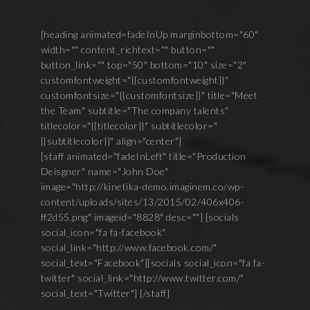
[heading animated=fadeInUp marginbottom="60"
width="" content_richtext="" button=""
button_link="" top="50" bottom="10" size="2"
customfontweight="{{customfontweight}}"
customfontsize="{{customfontsize}}" title="Meet
the Team" subtitle="The company talents"
titlecolor="{{titlecolor}}" subtitlecolor="
{{subtitlecolor}}" align="center"]
[staff animated="fadeInLeft" title="Production
Deisgner" name="John Doe"
image="http://kinetika-demo.imaginem.co/wp-
content/uploads/sites/13/2015/02/406x406-
ff2d55.png" imageid="8828" desc=""] [socials
social_icon="fa fa-facebook"
social_link="http://www.facebook.com/"
social_text="Facebook"][socials social_icon="fa fa-
twitter" social_link="http://www.twitter.com/"
social_text="Twitter"] [/staff]