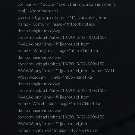
company=" " quote="Everything you can imagine is
real."] [/testimonials]
[carousel_group columns="4"] [carousel_item
name="Century" image="http://kinetika-
demo.imaginem.co/wp-
content/uploads/sites/13/2015/02/300x150-
96A6A6.png" link="#"][carousel_item
name="Mahogany" image="http://kinetika-
demo.imaginem.co/wp-
content/uploads/sites/13/2015/02/300x150-
96A6A6.png" link="#"][carousel_item name="Wild
West Academy" image="http://kinetika-
demo.imaginem.co/wp-
content/uploads/sites/13/2015/02/300x150-
96A6A6.png" link="#"][carousel_item
name="Woodsman" image="http://kinetika-
demo.imaginem.co/wp-
content/uploads/sites/13/2015/02/300x150-
96A6A6.png" link="#"][carousel_item
name="Hymalaya" image="http://kinetika-