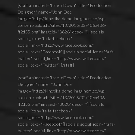
[staff animated="fadeInDown" title="Production
Deisgner" name="John Doe"
image="http://kinetika-demo.imaginem.co/wp-
content/uploads/sites/13/2015/02/406x406-
ff2d55.png" imageid="8828" desc=""] [socials
social_icon="fa fa-facebook"
social_link="http://www.facebook.com/"
social_text="Facebook"][socials social_icon="fa fa-
twitter" social_link="http://www.twitter.com/"
social_text="Twitter"] [/staff]
[staff animated="fadeInDown" title="Production
Deisgner" name="John Doe"
image="http://kinetika-demo.imaginem.co/wp-
content/uploads/sites/13/2015/02/406x406-
ff2d55.png" imageid="8828" desc=""] [socials
social_icon="fa fa-facebook"
social_link="http://www.facebook.com/"
social_text="Facebook"][socials social_icon="fa fa-
twitter" social_link="http://www.twitter.com/"