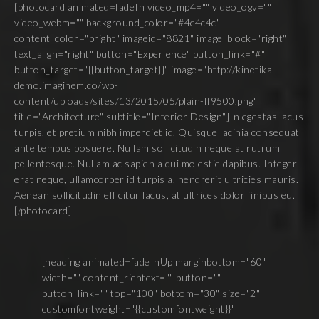
[photocard animated=fadeIn video_mp4="" video_ogv=""
video_webm="" background_color="#4c4c4c"
content_color="bright" imageid="8821" image_block="right"
text_align="right" button="Experience" button_link="#"
button_target="{{button_target}}" image="http://kinetika-
demo.imaginem.co/wp-
content/uploads/sites/13/2015/05/plain-ff9500.png"
title="Architecture" subtitle="Interior Design"]In egestas lacus
turpis, et pretium nibh imperdiet id. Quisque lacinia consequat
ante tempus posuere. Nullam sollicitudin neque at rutrum
pellentesque. Nullam ac sapien a dui molestie dapibus. Integer
erat neque, ullamcorper id turpis a, hendrerit ultricies mauris.
Aenean sollicitudin efficitur lacus, at ultrices dolor finibus eu.
[/photocard]
[heading animated=fadeInUp marginbottom="60"
width="" content_richtext="" button=""
button_link="" top="100" bottom="30" size="2"
customfontweight="{{customfontweight}}"