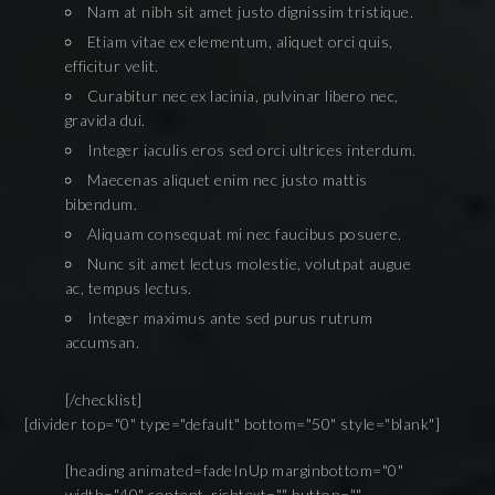
Nam at nibh sit amet justo dignissim tristique.
Etiam vitae ex elementum, aliquet orci quis,
efficitur velit.
Curabitur nec ex lacinia, pulvinar libero nec,
gravida dui.
Integer iaculis eros sed orci ultrices interdum.
Maecenas aliquet enim nec justo mattis
bibendum.
Aliquam consequat mi nec faucibus posuere.
Nunc sit amet lectus molestie, volutpat augue
ac, tempus lectus.
Integer maximus ante sed purus rutrum
accumsan.
[/checklist]
[divider top="0" type="default" bottom="50" style="blank"]
[heading animated=fadeInUp marginbottom="0"
width="40" content_richtext="" button=""