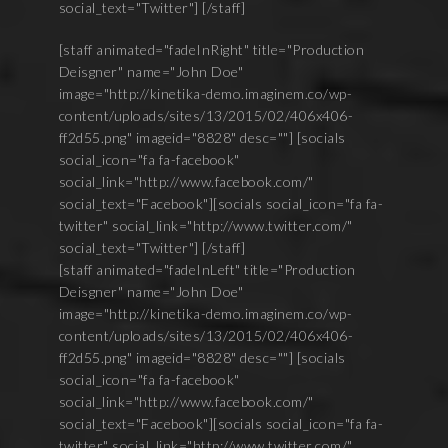
social_text="Twitter"] [/staff]
[staff animated="fadeInRight" title="Production
Deisgner" name="John Doe"
image="http://kinetika-demo.imaginem.co/wp-
content/uploads/sites/13/2015/02/406x406-
ff2d55.png" imageid="8828" desc=""] [socials
social_icon="fa fa-facebook"
social_link="http://www.facebook.com/"
social_text="Facebook"][socials social_icon="fa fa-
twitter" social_link="http://www.twitter.com/"
social_text="Twitter"] [/staff]
[staff animated="fadeInLeft" title="Production
Deisgner" name="John Doe"
image="http://kinetika-demo.imaginem.co/wp-
content/uploads/sites/13/2015/02/406x406-
ff2d55.png" imageid="8828" desc=""] [socials
social_icon="fa fa-facebook"
social_link="http://www.facebook.com/"
social_text="Facebook"][socials social_icon="fa fa-
twitter" social_link="http://www.twitter.com/"