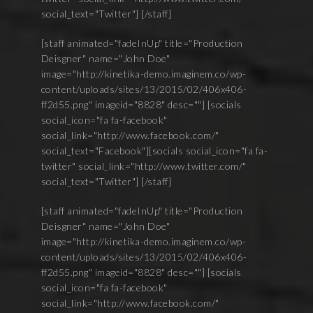
social_text="Twitter"] [/staff]
[staff animated="fadeInUp" title="Production
Deisgner" name="John Doe"
image="http://kinetika-demo.imaginem.co/wp-
content/uploads/sites/13/2015/02/406x406-
ff2d55.png" imageid="8828" desc=""] [socials
social_icon="fa fa-facebook"
social_link="http://www.facebook.com/"
social_text="Facebook"][socials social_icon="fa fa-
twitter" social_link="http://www.twitter.com/"
social_text="Twitter"] [/staff]
[staff animated="fadeInUp" title="Production
Deisgner" name="John Doe"
image="http://kinetika-demo.imaginem.co/wp-
content/uploads/sites/13/2015/02/406x406-
ff2d55.png" imageid="8828" desc=""] [socials
social_icon="fa fa-facebook"
social_link="http://www.facebook.com/"