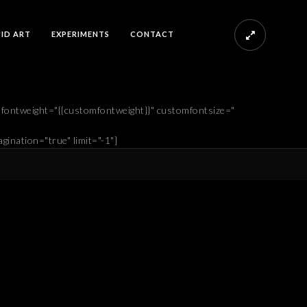
UID ART
EXPERIMENTS
CONTACT
mfontweight="{{customfontweight}}" customfontsize="
gination="true" limit="-1"]