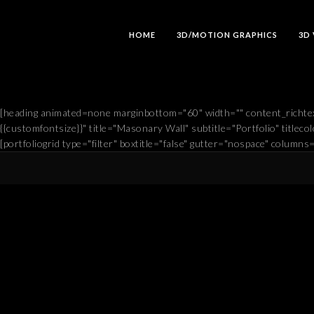
HOME
3D/MOTION GRAPHICS
3D
[heading animated=none marginbottom="60" width="" content_richtex
{{customfontsize}}" title="Masonary Wall" subtitle="Portfolio" titlecolo
[portfoliogrid type="filter" boxtitle="false" gutter="nospace" columns