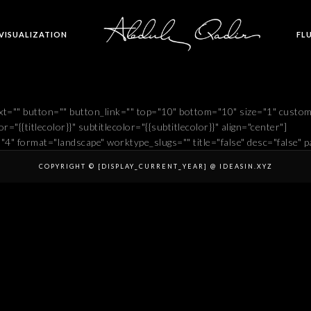
 VISUALIZATION
FL
t="" button="" button_link="" top="10" bottom="10" size="1" custo
r="{{titlecolor}}" subtitlecolor="{{subtitlecolor}}" align="center"]
="4" format="landscape" worktype_slugs="" title="false" desc="false" pa
COPYRIGHT © [DISPLAY_CURRENT_YEAR] @ IDEASIN.XYZ