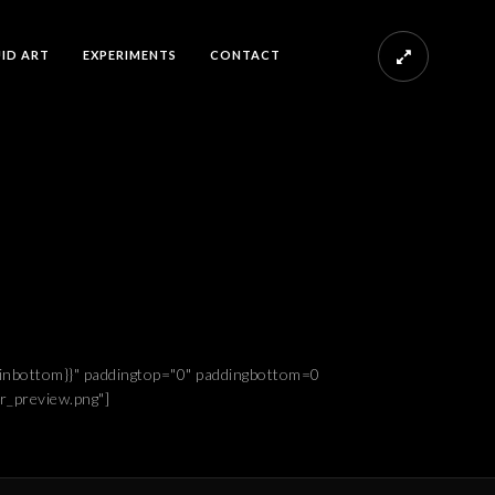
UID ART
EXPERIMENTS
CONTACT
rginbottom}}" paddingtop="0" paddingbottom=0
r_preview.png"]