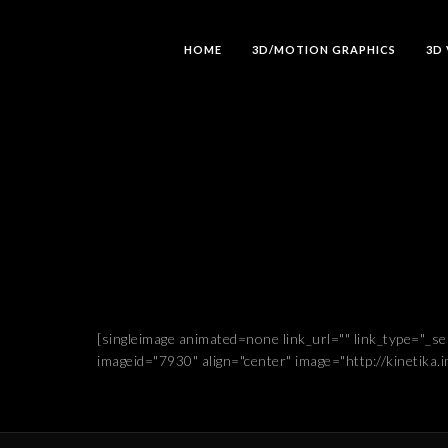
HOME
3D/MOTION GRAPHICS
3D
[singleimage animated=none link_url="" link_type="_s
imageid="7930" align="center" image="http://kinetika