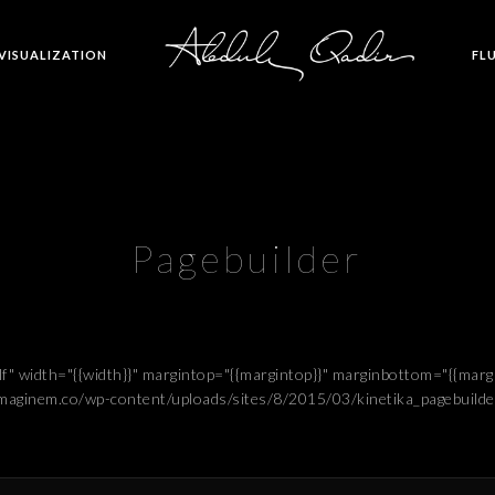
 VISUALIZATION
FL
Pagebuilder
elf" width="{{width}}" margintop="{{margintop}}" marginbottom="{{ma
.imaginem.co/wp-content/uploads/sites/8/2015/03/kinetika_pagebuilde