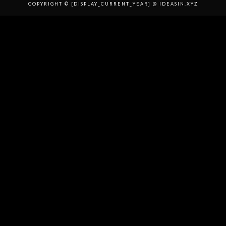
COPYRIGHT © [DISPLAY_CURRENT_YEAR] @ IDEASIN.XYZ